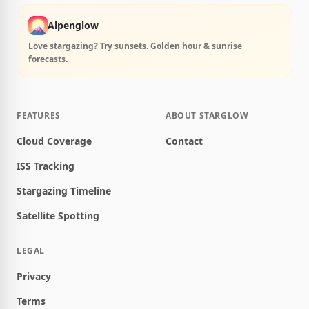
Alpenglow
Love stargazing? Try sunsets. Golden hour & sunrise
forecasts.
FEATURES
ABOUT STARGLOW
Cloud Coverage
Contact
ISS Tracking
Stargazing Timeline
Satellite Spotting
LEGAL
Privacy
Terms