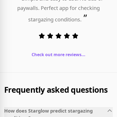
paywalls. Perfect app for checking
”
stargazing conditions.
Check out more reviews...
Frequently asked questions
How does Starglow predict stargazing