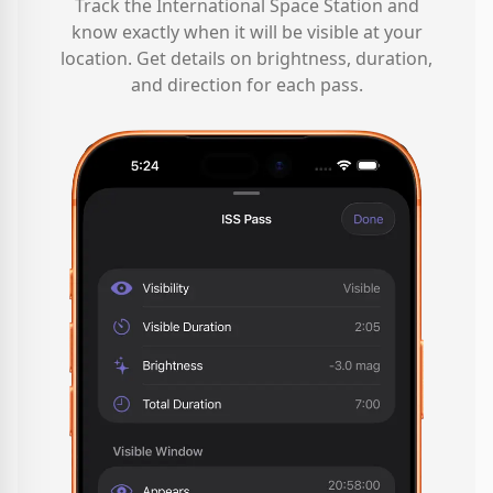
Track the International Space Station and
know exactly when it will be visible at your
location. Get details on brightness, duration,
and direction for each pass.