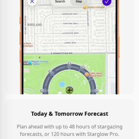
Today & Tomorrow Forecast
Plan ahead with up to 48 hours of stargazing
forecasts, or 120 hours with Starglow Pro.