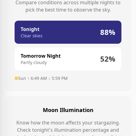
Compare conditions across multiple nights to
pick the best time to observe the sky.
Tonight
88%
Clear skies
Tomorrow Night
52%
Partly cloudy
Sun ↑ 6:49 AM ↓ 5:59 PM
Moon Illumination
Know how the moon affects your stargazing.
Check tonight's illumination percentage and