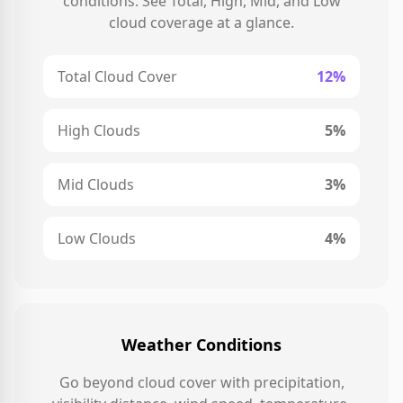
conditions. See Total, High, Mid, and Low
cloud coverage at a glance.
Total Cloud Cover
12%
High Clouds
5%
Mid Clouds
3%
Low Clouds
4%
Weather Conditions
Go beyond cloud cover with precipitation,