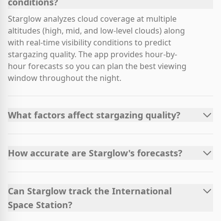
conditions?
Starglow analyzes cloud coverage at multiple
altitudes (high, mid, and low-level clouds) along
with real-time visibility conditions to predict
stargazing quality. The app provides hour-by-
hour forecasts so you can plan the best viewing
window throughout the night.
What factors affect stargazing quality?
How accurate are Starglow's forecasts?
Can Starglow track the International
Space Station?