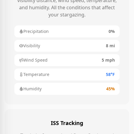
visibility distance, wind speed, temperature,
and humidity. All the conditions that affect
your stargazing.
Precipitation
0%
Visibility
8 mi
Wind Speed
5 mph
Temperature
58°F
Humidity
45%
ISS Tracking