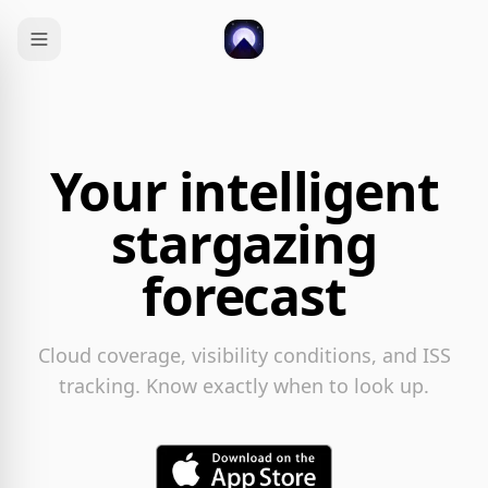
Your intelligent
stargazing
forecast
Cloud coverage, visibility conditions, and ISS
tracking. Know exactly when to look up.