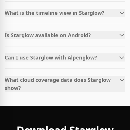
What is the timeline view in Starglow?
Is Starglow available on Android?
Can I use Starglow with Alpenglow?
What cloud coverage data does Starglow
show?