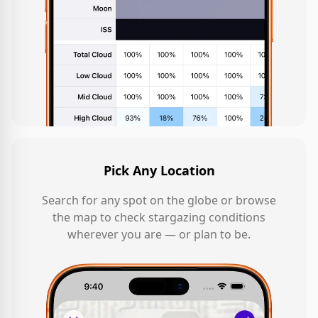
Pick Any Location
Search for any spot on the globe or browse
the map to check stargazing conditions
wherever you are — or plan to be.