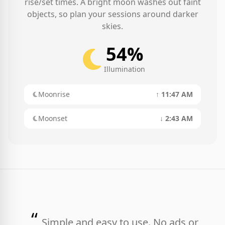
rise/set times. A bright moon washes out faint
objects, so plan your sessions around darker
skies.
54%
Illumination
Moonrise
↑ 11:47 AM
Moonset
↓ 2:43 AM
“
Simple and easy to use. No ads or