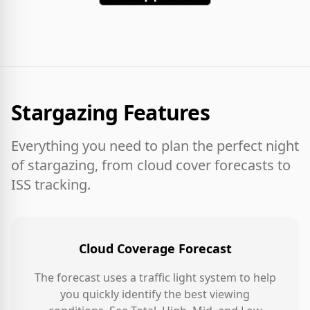
Stargazing Features
Everything you need to plan the perfect night
of stargazing, from cloud cover forecasts to
ISS tracking.
Cloud Coverage Forecast
The forecast uses a traffic light system to help
you quickly identify the best viewing