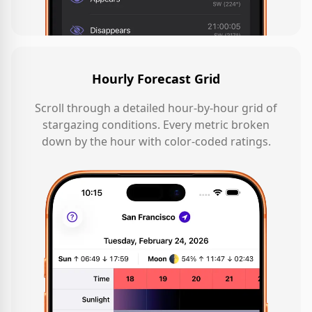
Hourly Forecast Grid
Scroll through a detailed hour-by-hour grid of
stargazing conditions. Every metric broken
down by the hour with color-coded ratings.