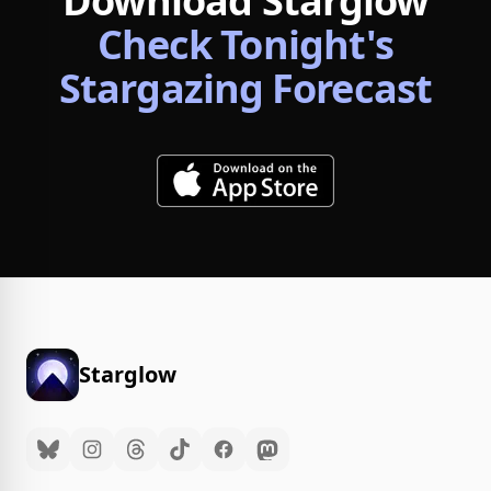
Download Starglow
Check Tonight's
Stargazing Forecast
Starglow